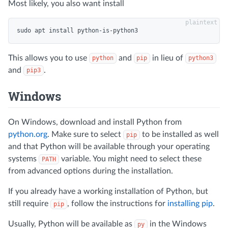
Most likely, you also want install
This allows you to use
and
in lieu of
python
pip
python3
and
.
pip3
Windows
On Windows, download and install Python from
python.org
. Make sure to select
to be installed as well
pip
and that Python will be available through your operating
systems
variable. You might need to select these
PATH
from advanced options during the installation.
If you already have a working installation of Python, but
still require
, follow the instructions for
installing pip
.
pip
Usually, Python will be available as
in the Windows
py