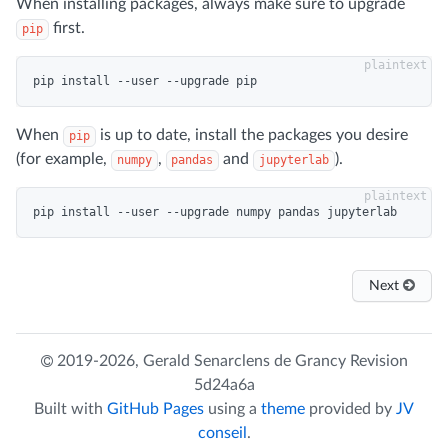
When installing packages, always make sure to upgrade
first.
pip
When
is up to date, install the packages you desire
pip
(for example,
,
and
).
numpy
pandas
jupyterlab
Next
2019-2026,
Gerald Senarclens de Grancy
Revision
5d24a6a
Built with
GitHub Pages
using a
theme
provided by
JV
conseil
.