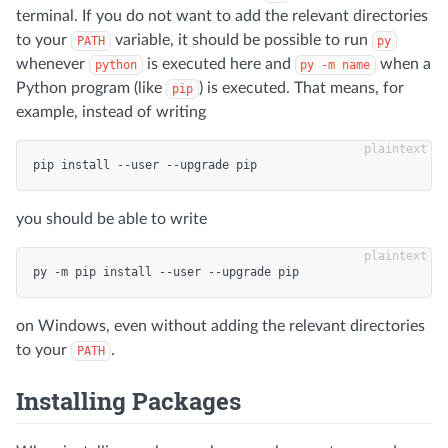
terminal. If you do not want to add the relevant directories
to your
variable, it should be possible to run
PATH
py
whenever
is executed here and
when a
python
py -m name
Python program (like
) is executed. That means, for
pip
example, instead of writing
you should be able to write
on Windows, even without adding the relevant directories
to your
.
PATH
Installing Packages