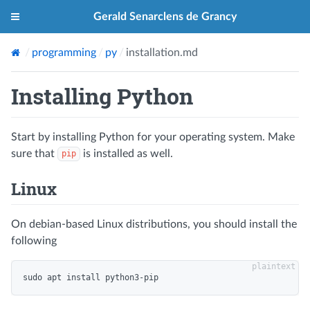
Gerald Senarclens de Grancy
programming
py
installation.md
Installing Python
Start by installing Python for your operating system. Make
sure that
is installed as well.
pip
Linux
On debian-based Linux distributions, you should install the
following