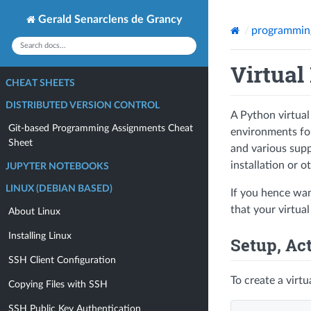
Gerald Senarclens de Grancy
programmin
Virtual
CHEAT SHEETS
DISTRIBUTED VERSION CONTROL
A Python virtual
Git-based Programming Assignments Cheat
environments for 
Sheet
and various supp
installation or o
JUPYTER NOTEBOOKS
LINUX (DEBIAN BASED)
If you hence wan
that your virtua
About Linux
Installing Linux
Setup, Ac
SSH Client Configuration
To create a virt
Copying Files with SSH
SSH Public Key Authentication