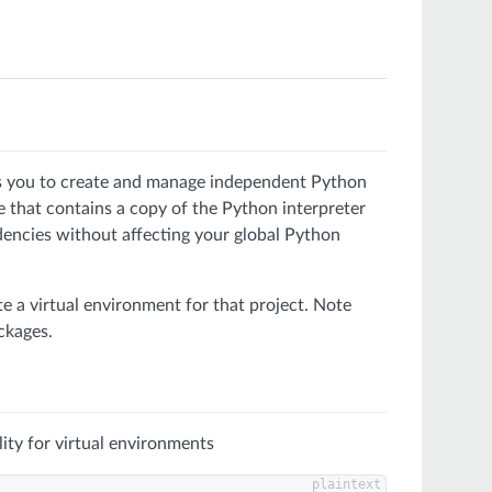
ows you to create and manage independent Python
ree that contains a copy of the Python interpreter
dencies without affecting your global Python
te a virtual environment for that project. Note
ckages.
lity for virtual environments