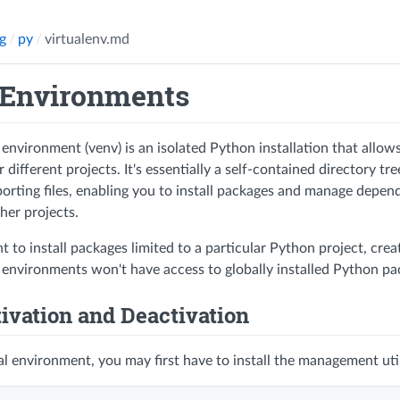
g
py
virtualenv.md
 Environments
 environment (venv) is an isolated Python installation that all
different projects. It's essentially a self-contained directory t
orting files, enabling you to install packages and manage depen
ther projects.
t to install packages limited to a particular Python project, crea
l environments won't have access to globally installed Python pa
tivation and Deactivation
ual environment, you may first have to install the management uti