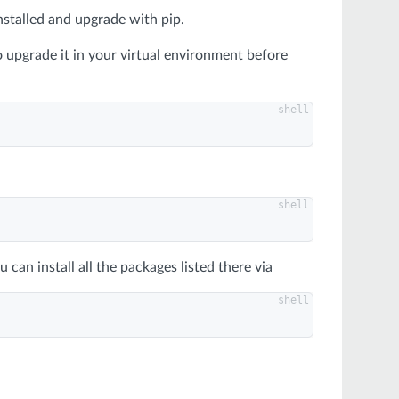
nstalled and upgrade with pip.
 upgrade it in your virtual environment before
ou can install all the packages listed there via