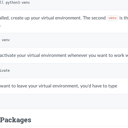
talled, create up your virtual environment. The second
is t
venv
.
activate your virtual environment whenever you want to work w
 want to leave your virtual environment, you'd have to type
g Packages