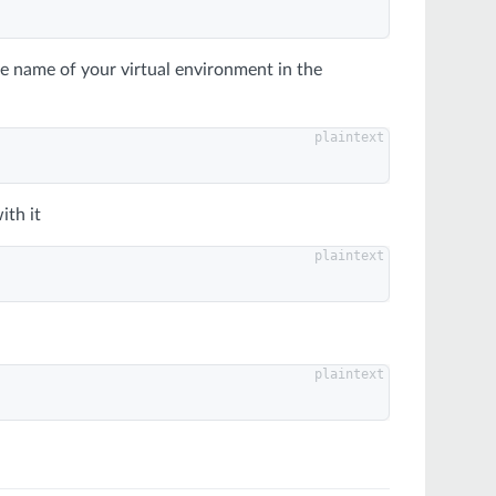
he name of your virtual environment in the
ith it