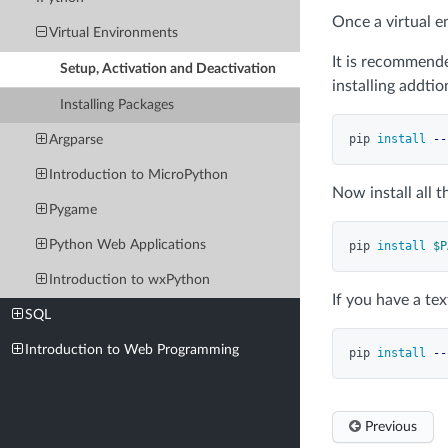
Once a virtual e
Virtual Environments
It is recommend
Setup, Activation and Deactivation
installing addti
Installing Packages
pip 
install
--
Argparse
Introduction to MicroPython
Now install all 
Pygame
Python Web Applications
pip 
install
$P
Introduction to wxPython
If you have a tex
SQL
Introduction to Web Programming
pip 
install
--
Previous