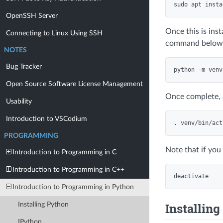
OpenSSH Server
Once this is ins
Connecting to Linux Using SSH
command below
NOTES
Bug Tracker
Open Source Software License Management
Once complete, 
Usability
Introduction to VSCodium
PROGRAMMING
Note that if you
Introduction to Programming in C
Introduction to Programming in C++
Introduction to Programming in Python
Installin
Installing Python
IPython