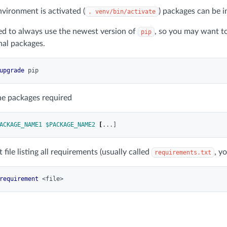
nvironment is activated (
) packages can be i
. venv/bin/activate
ed to always use the newest version of
, so you may want to
pip
onal packages.
upgrade
the packages required
ACKAGE_NAME1
$PACKAGE_NAME2
[
t file listing all requirements (usually called
, y
requirements.txt
requirement