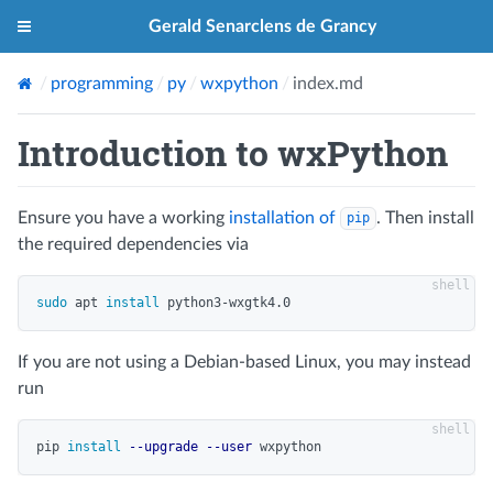
Gerald Senarclens de Grancy
programming
py
wxpython
index.md
Introduction to wxPython
Ensure you have a working
installation of
. Then install
pip
the required dependencies via
sudo 
apt 
install 
If you are not using a Debian-based Linux, you may instead
run
pip 
install
--upgrade
--user