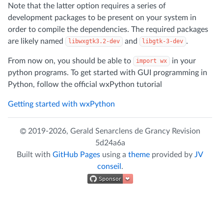
Note that the latter option requires a series of
development packages to be present on your system in
order to compile the dependencies. The required packages
are likely named
and
.
libwxgtk3.2-dev
libgtk-3-dev
From now on, you should be able to
in your
import wx
python programs. To get started with GUI programming in
Python, follow the official wxPython tutorial
Getting started with wxPython
2019-2026,
Gerald Senarclens de Grancy
Revision
5d24a6a
Built with
GitHub Pages
using a
theme
provided by
JV
conseil
.